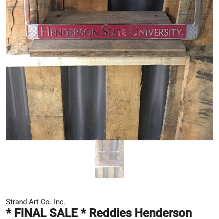
Strand Art Co. Inc.
* FINAL SALE * Reddies Henderson