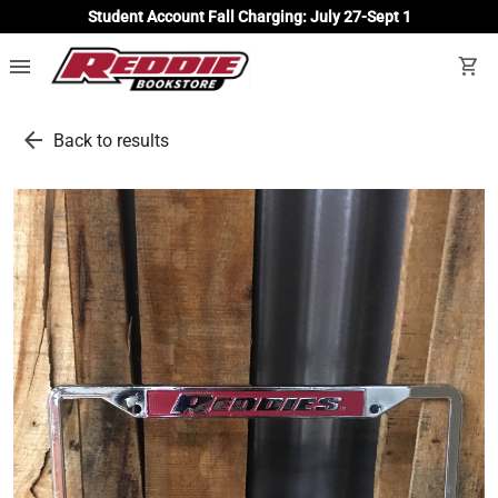
Student Account Fall Charging: July 27-Sept 1
menu
shopping_cart
arrow_back
Back to results