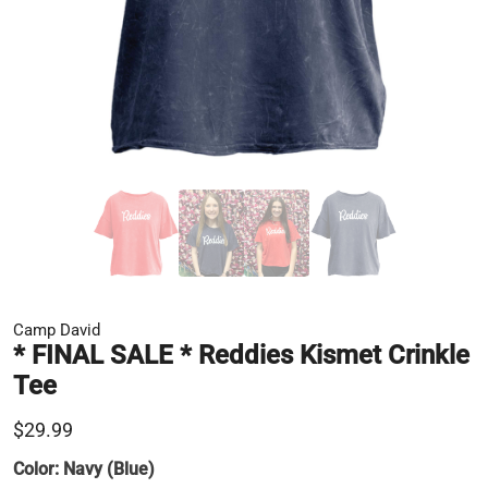
Camp David
* FINAL SALE * Reddies Kismet Crinkle
Tee
$29.99
Color:
Navy (Blue)