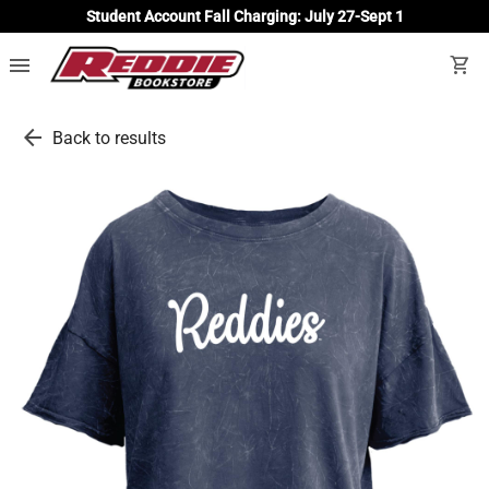
Student Account Fall Charging: July 27-Sept 1
menu
shopping_cart
arrow_back
Back to results