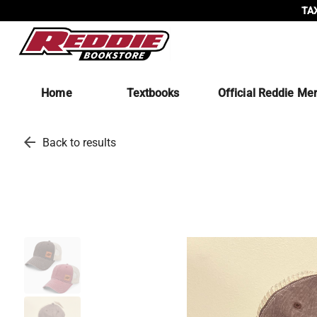
TAX
Home
Textbooks
Official Reddie Me
arrow_back
Back to results