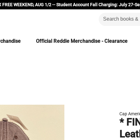
 FREE WEEKEND, AUG 1/2 -- Student Account Fall Charging: July 27-Se
rchandise
Official Reddie Merchandise - Clearance
Cap Ameri
* FI
Leat