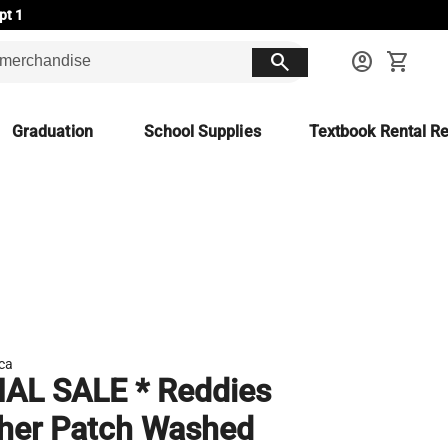
pt 1
search
account_circle
shopping_cart
Graduation
School Supplies
Textbook Rental Re
ca
NAL SALE * Reddies
her Patch Washed