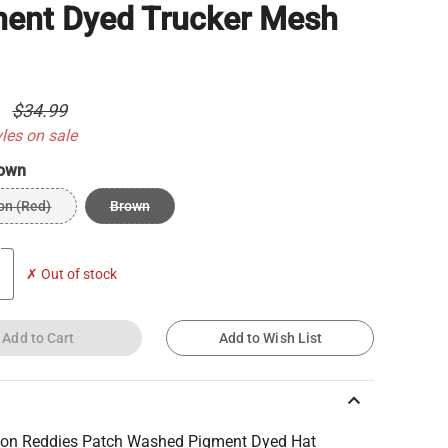
ent Dyed Trucker Mesh
9
$34.99
yles on sale
own
on (Red)
Brown
✗ Out of stock
Add to Cart
Add to Wish List
keyboard_arrow_up
on Reddies Patch Washed Pigment Dyed Hat