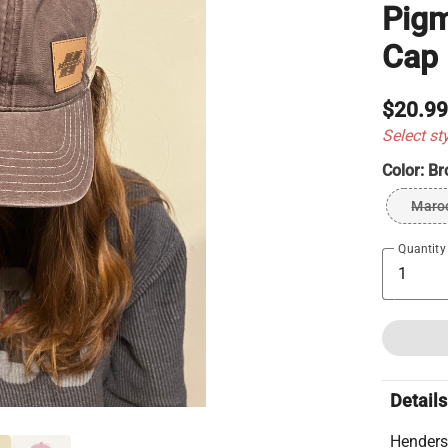
Pigm
Cap
$20.9
Select st
Color:
Br
Maro
Quantity
Details
Henders