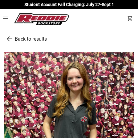
Student Account Fall Charging: July 27-Sept 1
menu
shopping_cart
arrow_back
Back to results