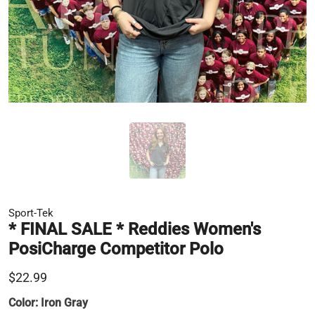
Sport-Tek
* FINAL SALE * Reddies Women's
PosiCharge Competitor Polo
$22.99
Color:
Iron Gray