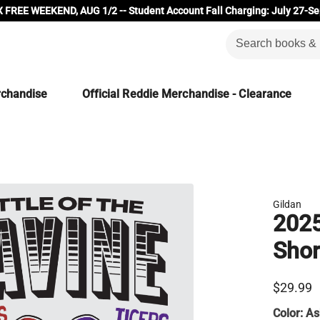
 FREE WEEKEND, AUG 1/2 -- Student Account Fall Charging: July 27-Se
rchandise
Official Reddie Merchandise - Clearance
Gildan
2025
Shor
$29.99
Color:
As