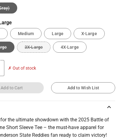
Gray)
Large
Medium
Large
X-Large
arge
3X-Large
4X-Large
✗ Out of stock
Add to Cart
Add to Wish List
keyboard_arrow_up
 for the ultimate showdown with the 2025 Battle of
ne Short Sleeve Tee – the must-have apparel for
nderson State Reddies fan ready to claim victory!