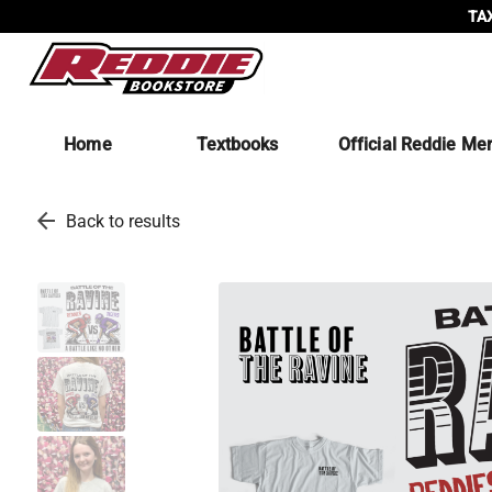
TAX
Home
Textbooks
Official Reddie Me
arrow_back
Back to results