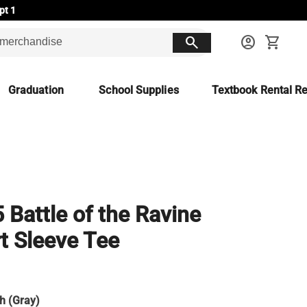
pt 1
search
account_circle
shopping_cart
Graduation
School Supplies
Textbook Rental Re
 Battle of the Ravine
t Sleeve Tee
h (Gray)