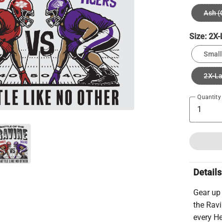
Ash (
Size:
2X-
Small
2X-L
Quantity
Details
Gear up
the Ravi
every He