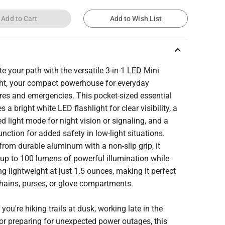
Add to Cart
Add to Wish List
keyboard_arrow_up
te your path with the versatile 3-in-1 LED Mini
ght, your compact powerhouse for everyday
res and emergencies. This pocket-sized essential
 a bright white LED flashlight for clear visibility, a
d light mode for night vision or signaling, and a
unction for added safety in low-light situations.
from durable aluminum with a non-slip grip, it
 up to 100 lumens of powerful illumination while
g lightweight at just 1.5 ounces, making it perfect
hains, purses, or glove compartments.
you're hiking trails at dusk, working late in the
or preparing for unexpected power outages, this