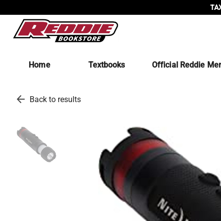
TAX
Home
Textbooks
Official Reddie Me
arrow_back
Back to results