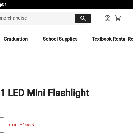
pt 1
search
account_circle
shopping_cart
Graduation
School Supplies
Textbook Rental Re
-1 LED Mini Flashlight
✗ Out of stock