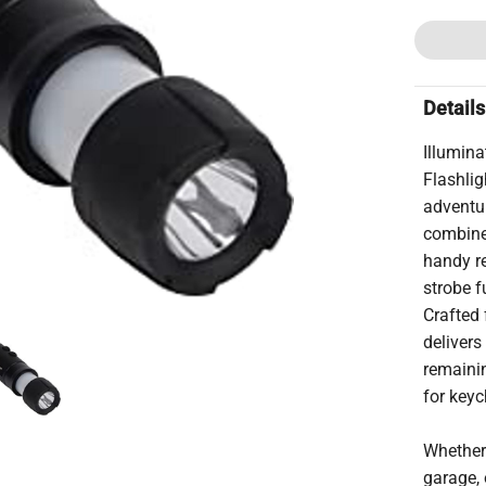
Details
Illumina
Flashli
adventu
combines
handy re
strobe f
Crafted 
delivers
remainin
for keyc
Whether 
garage, 