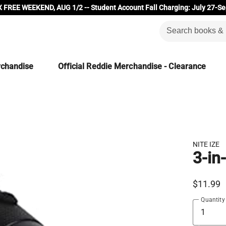
 FREE WEEKEND, AUG 1/2 -- Student Account Fall Charging: July 27-Se
rchandise
Official Reddie Merchandise - Clearance
NITE IZE
3-in
$11.99
Quantity