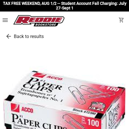
TAX FREE WEEKEND, AUG 1/2 -- Student Account Fall Charging: July
27-Sept 1
menu
shopping_cart
arrow_back
Back to results