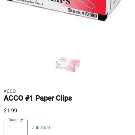
ACCO
ACCO #1 Paper Clips
$1.99
Quantity
✓ In stock