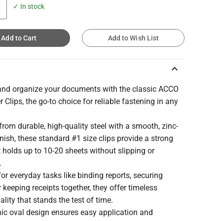
✓ In stock
Add to Cart
Add to Wish List
keyboard_arrow_up
and organize your documents with the classic ACCO
 Clips, the go-to choice for reliable fastening in any
from durable, high-quality steel with a smooth, zinc-
inish, these standard #1 size clips provide a strong
t holds up to 10-20 sheets without slipping or
.
for everyday tasks like binding reports, securing
r keeping receipts together, they offer timeless
ality that stands the test of time.
nic oval design ensures easy application and