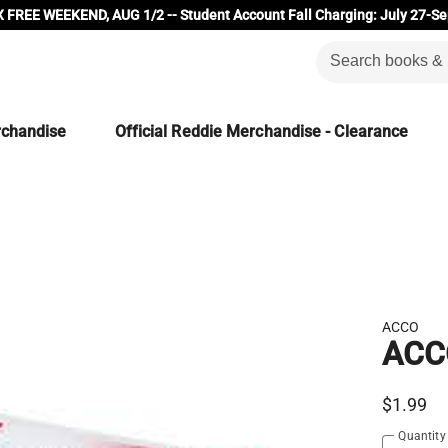
 FREE WEEKEND, AUG 1/2 -- Student Account Fall Charging: July 27-Se
rchandise
Official Reddie Merchandise - Clearance
ACCO
ACCO
$1.99
Quantity