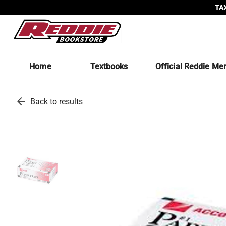
TAX
Home
Textbooks
Official Reddie Me
arrow_back
Back to results