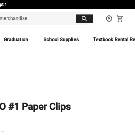
pt 1
search
account_circle
shopping_cart
Graduation
School Supplies
Textbook Rental Re
 #1 Paper Clips