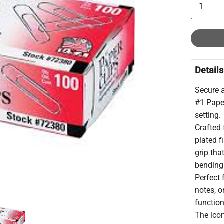
Details
Secure 
#1 Paper
setting.
Crafted 
plated f
grip tha
bending
Perfect 
notes, o
function
The ico