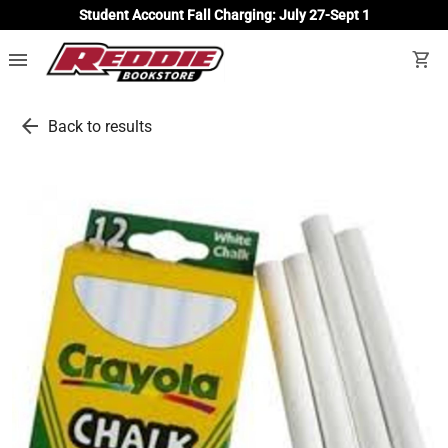
Student Account Fall Charging: July 27-Sept 1
menu
shopping_cart
arrow_back
Back to results