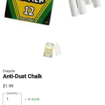
Crayola
Anti-Dust Chalk
$1.99
Quantity
✓ In stock