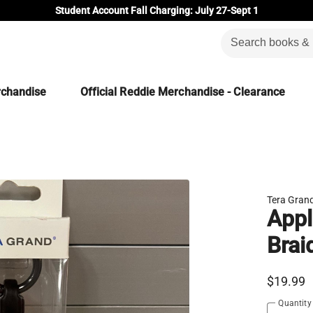
Student Account Fall Charging: July 27-Sept 1
rchandise
Official Reddie Merchandise - Clearance
Tera Gran
Appl
Brai
$19.99
Quantity