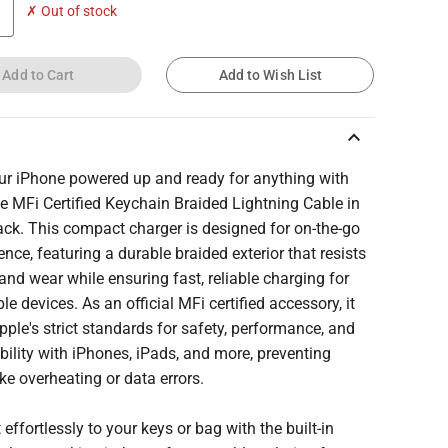
✗ Out of stock
Add to Cart
Add to Wish List
keyboard_arrow_up
ur iPhone powered up and ready for anything with
e MFi Certified Keychain Braided Lightning Cable in
ack. This compact charger is designed for on-the-go
nce, featuring a durable braided exterior that resists
and wear while ensuring fast, reliable charging for
le devices. As an official MFi certified accessory, it
ple's strict standards for safety, performance, and
ility with iPhones, iPads, and more, preventing
ike overheating or data errors.
t effortlessly to your keys or bag with the built-in