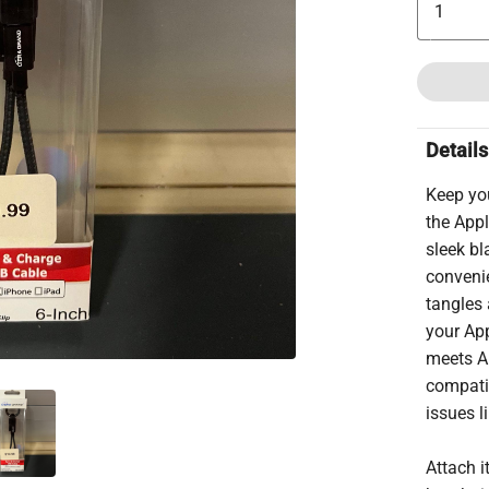
Details
Keep yo
the Appl
sleek bl
convenie
tangles 
your App
meets Ap
compatib
issues l
Attach i