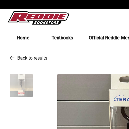
Home
Textbooks
Official Reddie Me
arrow_back
Back to results