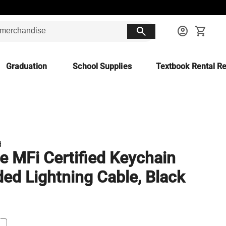
search
account_circle
shopping_cart
Graduation
School Supplies
Textbook Rental Re
d
e MFi Certified Keychain
ded Lightning Cable, Black