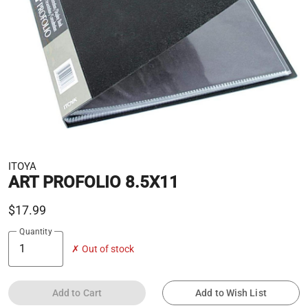
ITOYA
ART PROFOLIO 8.5X11
$17.99
Quantity
✗ Out of stock
Add to Cart
Add to Wish List