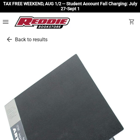
TAX FREE WEEKEND, AUG 1/2 -- Student Account Fall Charging: July
27-Sept 1
menu
shopping_cart
arrow_back
Back to results