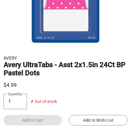
AVERY
Avery UltraTabs - Asst 2x1.5in 24Ct BP
Pastel Dots
$4.99
Quantity
✗ Out of stock
Add to Cart
Add to Wish List