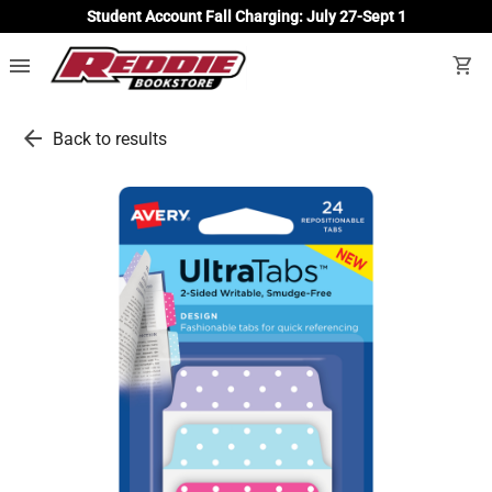
Student Account Fall Charging: July 27-Sept 1
menu
shopping_cart
arrow_back
Back to results