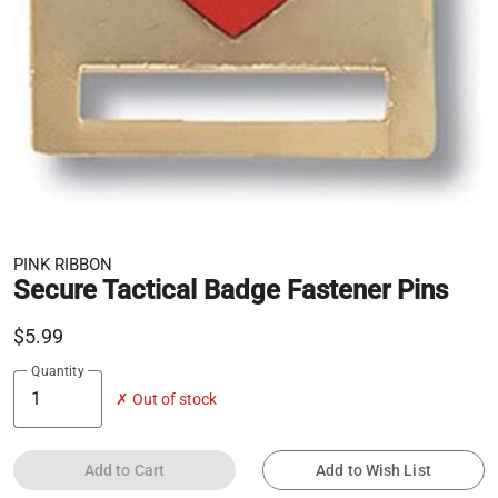
PINK RIBBON
Secure Tactical Badge Fastener Pins
$5.99
Quantity
✗ Out of stock
Add to Cart
Add to Wish List