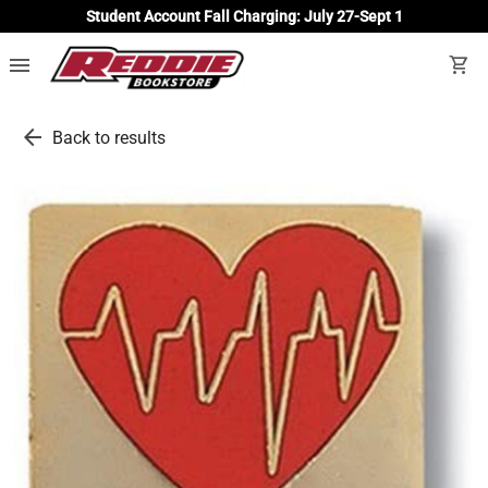
Student Account Fall Charging: July 27-Sept 1
menu
shopping_cart
arrow_back
Back to results