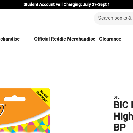
Student Account Fall Charging: July 27-Sept 1
rchandise
Official Reddie Merchandise - Clearance
BIC
BIC 
High
BP