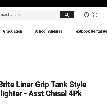
search
account_circle
shopping_cart
Graduation
School Supplies
Textbook Rental Re
Brite Liner Grip Tank Style
lighter - Asst Chisel 4Pk