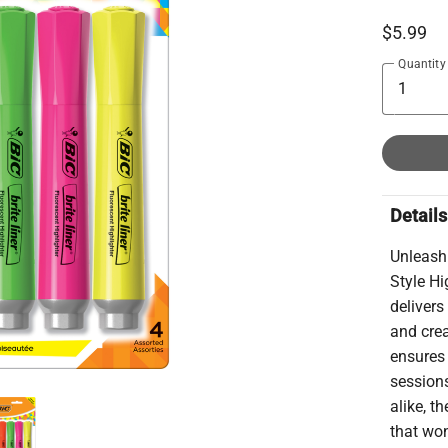
$5.99
Quantity
Details
Unleash 
Style Hi
delivers
and crea
ensures 
sessions
alike, t
that won