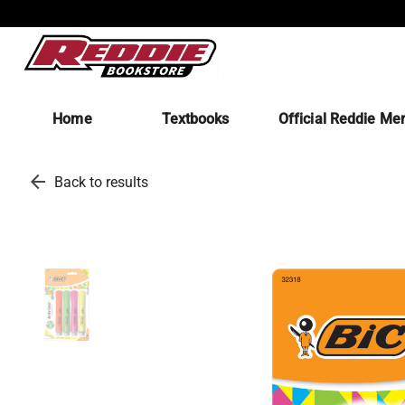
Home
Textbooks
Official Reddie Me
arrow_back
Back to results