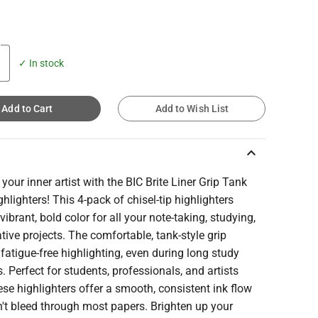
✓ In stock
Add to Cart
Add to Wish List
keyboard_arrow_up
your inner artist with the BIC Brite Liner Grip Tank
ghlighters! This 4-pack of chisel-tip highlighters
 vibrant, bold color for all your note-taking, studying,
tive projects. The comfortable, tank-style grip
fatigue-free highlighting, even during long study
. Perfect for students, professionals, and artists
hese highlighters offer a smooth, consistent ink flow
't bleed through most papers. Brighten up your