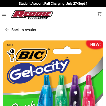
Student Account Fall Charging: July 27-Sept 1
menu
shopping_cart
arrow_back
Back to results