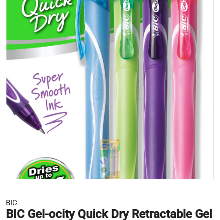
BIC
BIC Gel-ocity Quick Dry Retractable Gel