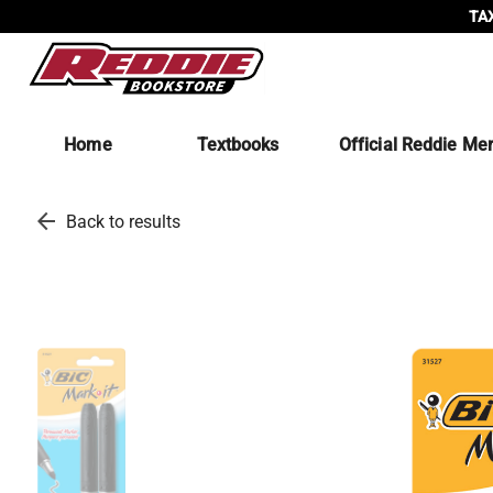
TAX
Home
Textbooks
Official Reddie Me
arrow_back
Back to results