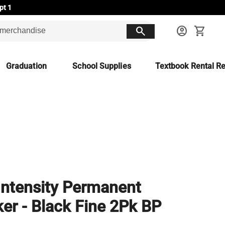
pt 1
search
account_circle
shopping_cart
Graduation
School Supplies
Textbook Rental Re
Intensity Permanent
er - Black Fine 2Pk BP