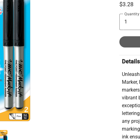
$3.28
Quantity
Details
Unleash 
Marker, 
markers;
vibrant 
exceptio
letterin
any proj
marking
ink ensu