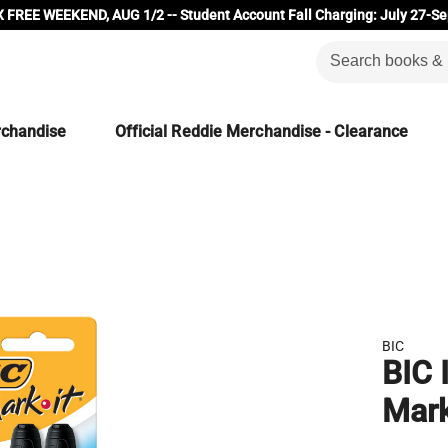
 FREE WEEKEND, AUG 1/2 -- Student Account Fall Charging: July 27-Se
rchandise
Official Reddie Merchandise - Clearance
BIC
BIC 
Mark