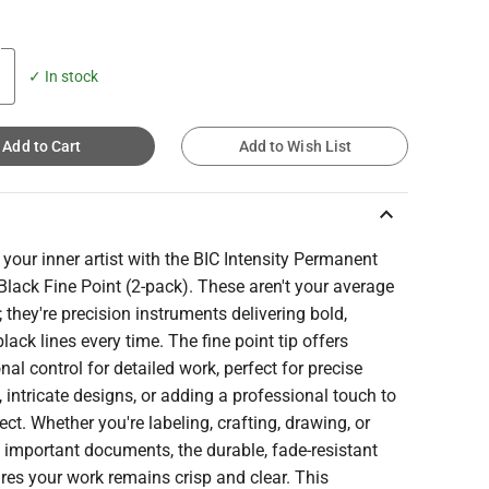
✓ In stock
Add to Cart
Add to Wish List
keyboard_arrow_up
your inner artist with the BIC Intensity Permanent
Black Fine Point (2-pack). These aren't your average
 they're precision instruments delivering bold,
black lines every time. The fine point tip offers
nal control for detailed work, perfect for precise
g, intricate designs, or adding a professional touch to
ect. Whether you're labeling, crafting, drawing, or
 important documents, the durable, fade-resistant
res your work remains crisp and clear. This