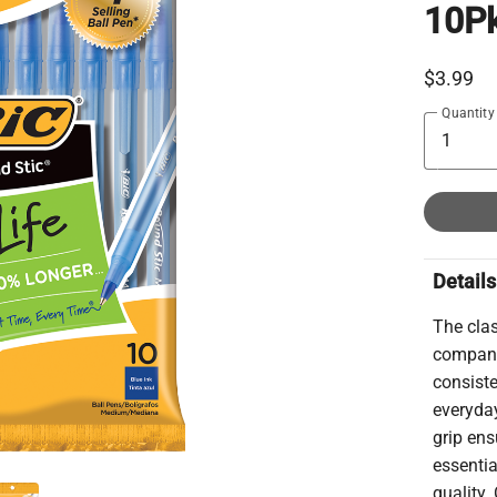
10P
$3.99
Quantity
Details
The clas
companio
consiste
everyday
grip ens
essentia
quality.