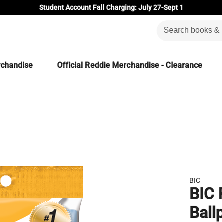
Student Account Fall Charging: July 27-Sept 1
rchandise
Official Reddie Merchandise - Clearance
BIC
BIC 
Ball