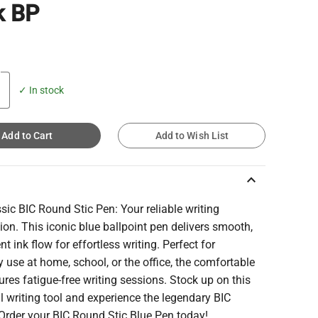
k BP
✓ In stock
Add to Cart
Add to Wish List
keyboard_arrow_up
sic BIC Round Stic Pen: Your reliable writing
n. This iconic blue ballpoint pen delivers smooth,
nt ink flow for effortless writing. Perfect for
 use at home, school, or the office, the comfortable
ures fatigue-free writing sessions. Stock up on this
l writing tool and experience the legendary BIC
 Order your BIC Round Stic Blue Pen today!