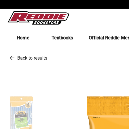
Home
Textbooks
Official Reddie Me
arrow_back
Back to results