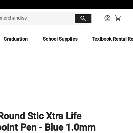
search
account_circle
shopping_cart
Graduation
School Supplies
Textbook Rental Re
Round Stic Xtra Life
point Pen - Blue 1.0mm