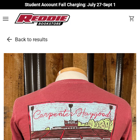
Student Account Fall Charging: July 27-Sept 1
menu
shopping_cart
arrow_back
Back to results