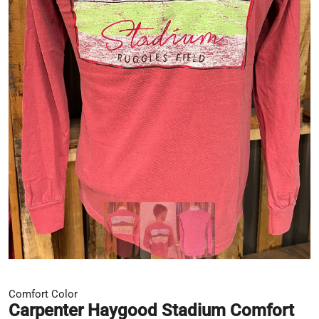
Comfort Color
Carpenter Haygood Stadium Comfort