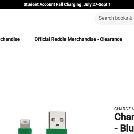
Student Account Fall Charging: July 27-Sept 1
rchandise
Official Reddie Merchandise - Clearance
CHARGE 
Char
- Bl