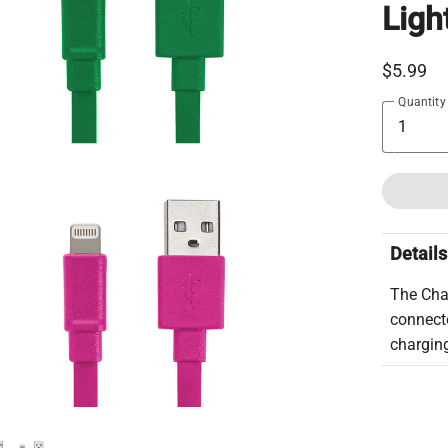
Ligh
$5.99
Quantity
Details
The Cha
connecto
charging