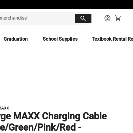
search
account_circle
shopping_cart
Graduation
School Supplies
Textbook Rental Re
MAXX
ge MAXX Charging Cable
ue/Green/Pink/Red -