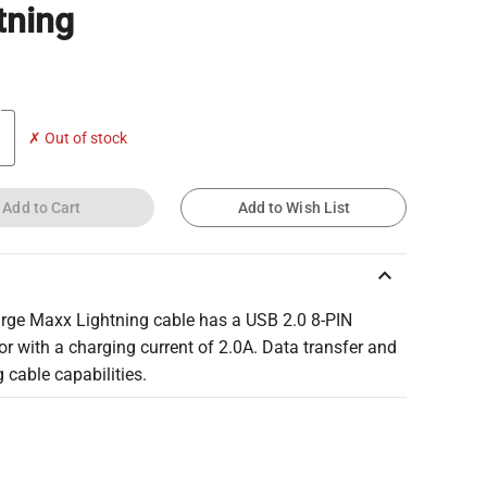
tning
✗ Out of stock
Add to Cart
Add to Wish List
keyboard_arrow_up
rge Maxx Lightning cable has a USB 2.0 8-PIN
r with a charging current of 2.0A. Data transfer and
 cable capabilities.