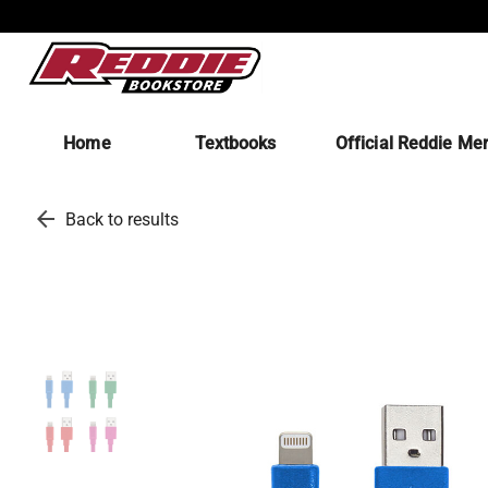
Home
Textbooks
Official Reddie Me
arrow_back
Back to results