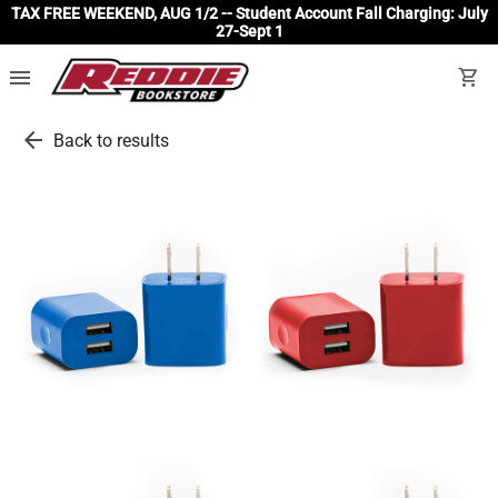
TAX FREE WEEKEND, AUG 1/2 -- Student Account Fall Charging: July
27-Sept 1
menu
shopping_cart
arrow_back
Back to results