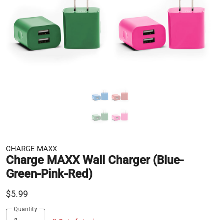
CHARGE MAXX
Charge MAXX Wall Charger (Blue-
Green-Pink-Red)
$5.99
Quantity