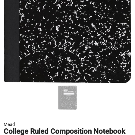
Mead
College Ruled Composition Notebook