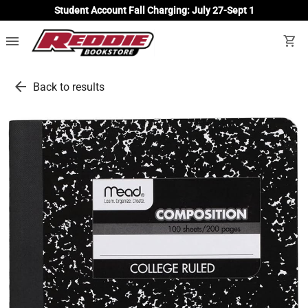
Student Account Fall Charging: July 27-Sept 1
menu
shopping_cart
arrow_back
Back to results