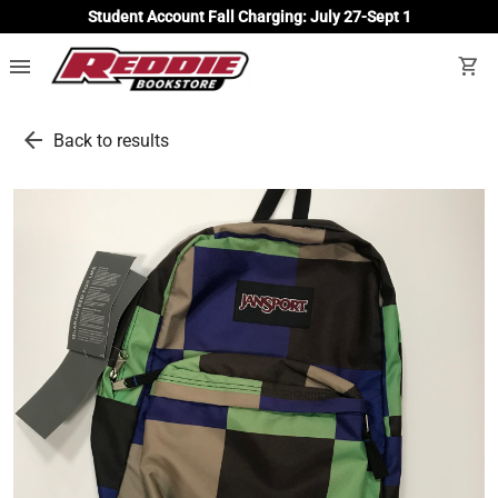
Student Account Fall Charging: July 27-Sept 1
menu
shopping_cart
arrow_back
Back to results