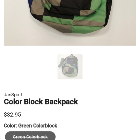
JanSport
Color Block Backpack
$32.95
Color:
Green Colorblock
Green Colorblock