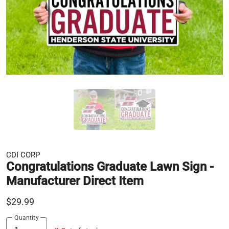
CDI CORP
Congratulations Graduate Lawn Sign -
Manufacturer Direct Item
$29.99
Quantity