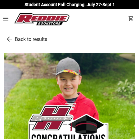
Student Account Fall Charging: July 27-Sept 1
menu
shopping_cart
arrow_back
Back to results