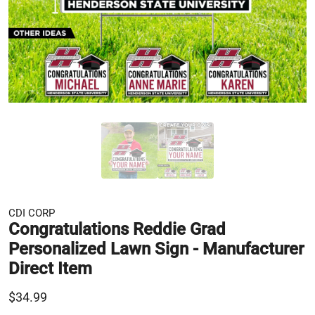
CDI CORP
Congratulations Reddie Grad
Personalized Lawn Sign - Manufacturer
Direct Item
$34.99