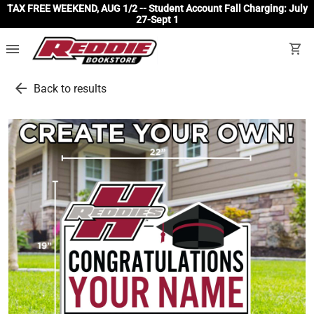
TAX FREE WEEKEND, AUG 1/2 -- Student Account Fall Charging: July
27-Sept 1
menu
shopping_cart
arrow_back
Back to results