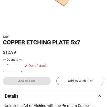
K&S
COPPER ETCHING PLATE 5x7
$12.99
Quantity
✗ Out of stock
Add to Cart
Add to Wish List
keyboard_arrow_up
Details
Unlock the Art of Etching with the Premium Copper