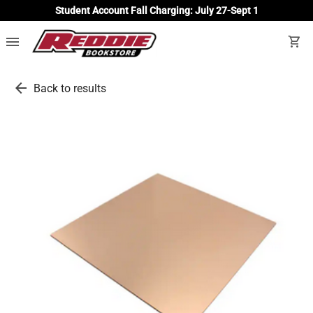
Student Account Fall Charging: July 27-Sept 1
menu
shopping_cart
arrow_back
Back to results