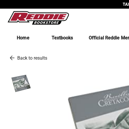
TAX
Home
Textbooks
Official Reddie Me
arrow_back
Back to results