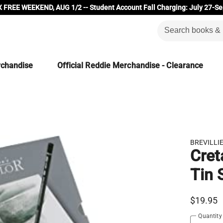
 FREE WEEKEND, AUG 1/2 -- Student Account Fall Charging: July 27-Se
rchandise
Official Reddie Merchandise - Clearance
BREVILLI
Cret
Tin 
$19.95
Quantity