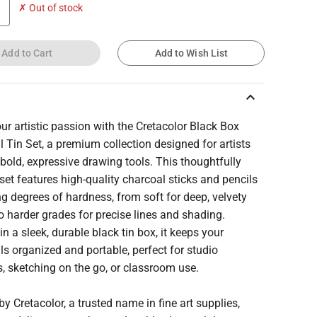
✗ Out of stock
Add to Cart
Add to Wish List
keyboard_arrow_up
our artistic passion with the Cretacolor Black Box
 Tin Set, a premium collection designed for artists
bold, expressive drawing tools. This thoughtfully
set features high-quality charcoal sticks and pencils
ng degrees of hardness, from soft for deep, velvety
o harder grades for precise lines and shading.
n a sleek, durable black tin box, it keeps your
ls organized and portable, perfect for studio
, sketching on the go, or classroom use.
by Cretacolor, a trusted name in fine art supplies,