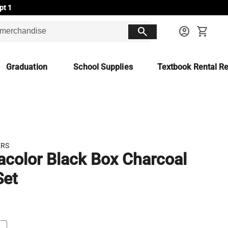
pt 1
search
account_circle
shopping_cart
Graduation
School Supplies
Textbook Rental Re
ERS
acolor Black Box Charcoal
Set