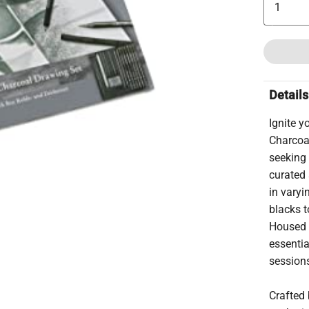
Details
Ignite y
Charcoal
seeking 
curated 
in varyi
blacks t
Housed i
essentia
sessions
Crafted 