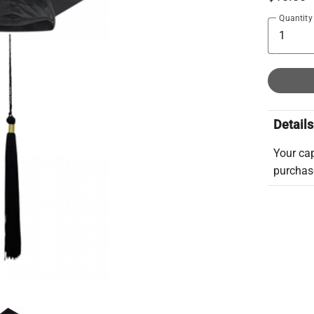
Quantity
Details
Your cap
purchase