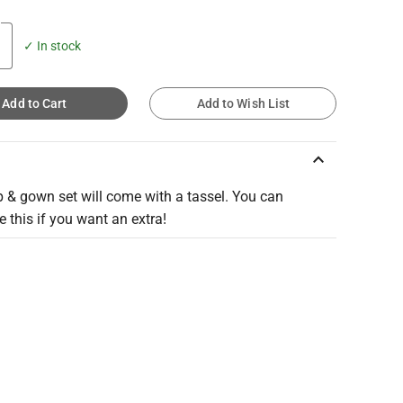
✓ In stock
Add to Cart
Add to Wish List
keyboard_arrow_up
 & gown set will come with a tassel. You can
 this if you want an extra!