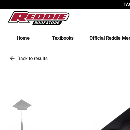
TAX
Home
Textbooks
Official Reddie Me
arrow_back
Back to results