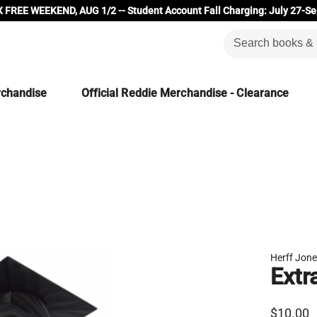
 FREE WEEKEND, AUG 1/2 -- Student Account Fall Charging: July 27-Se
rchandise
Official Reddie Merchandise - Clearance
Herff Jon
Extr
$10.00