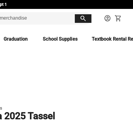
pt 1
search
account_circle
shopping_cart
Graduation
School Supplies
Textbook Rental Re
es
a 2025 Tassel