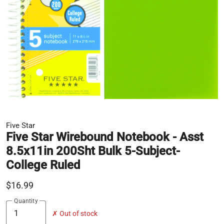
Five Star
Five Star Wirebound Notebook - Asst
8.5x11in 200Sht Bulk 5-Subject-
College Ruled
$16.99
Quantity
✗ Out of stock