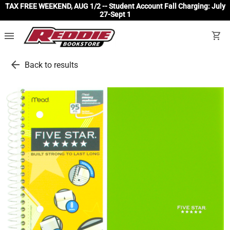
TAX FREE WEEKEND, AUG 1/2 -- Student Account Fall Charging: July
27-Sept 1
menu
shopping_cart
arrow_back
Back to results