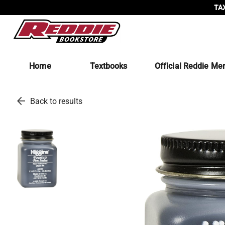
TAX
Home
Textbooks
Official Reddie Me
arrow_back
Back to results