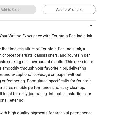
Add to Cart
Add to Wish List
keyboard_arrow_up
Your Writing Experience with Fountain Pen India Ink
 the timeless allure of Fountain Pen India Ink, a
choice for artists, calligraphers, and fountain pen
sts seeking rich, permanent results. This deep black
s smoothly through your favorite nibs, delivering
nes and exceptional coverage on paper without
 or feathering. Formulated specifically for fountain
 ensures reliable performance and easy cleanup,
 ideal for daily journaling, intricate illustrations, or
onal lettering.
 with high-quality pigments for archival permanence