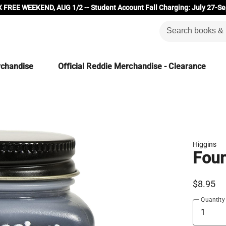
 FREE WEEKEND, AUG 1/2 -- Student Account Fall Charging: July 27-Se
rchandise
Official Reddie Merchandise - Clearance
Higgins
Foun
$8.95
Quantity