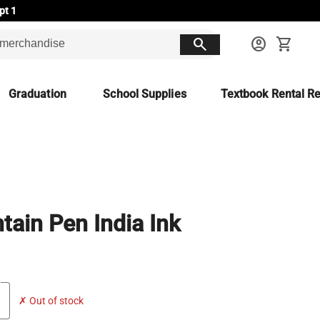
pt 1
search
account_circle
shopping_cart
Graduation
School Supplies
Textbook Rental Re
tain Pen India Ink
✗ Out of stock