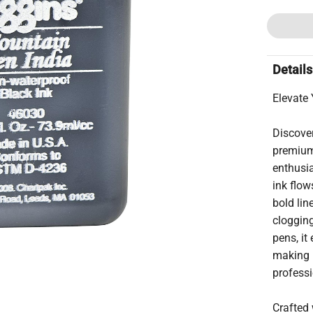
Details
Elevate 
Discover
premium 
enthusia
ink flow
bold li
clogging
pens, it
making it
professi
Crafted