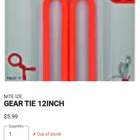
NITE IZE
GEAR TIE 12INCH
$5.99
Quantity
✗ Out of stock