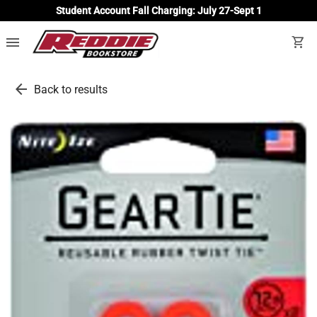
Student Account Fall Charging: July 27-Sept 1
menu
shopping_cart
arrow_back
Back to results