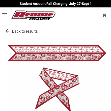
Student Account Fall Charging: July 27-Sept 1
menu
shopping_cart
arrow_back
Back to results