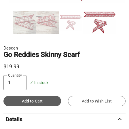
Desden
Go Reddies Skinny Scarf
$19.99
Quantity
✓ In stock
Add to Cart
Add to Wish List
keyboard_arrow_up
Details