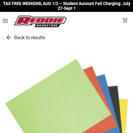
TAX FREE WEEKEND, AUG 1/2 -- Student Account Fall Charging: July
27-Sept 1
menu
shopping_cart
arrow_back
Back to results