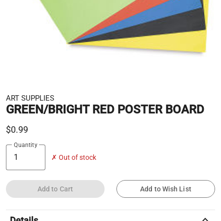
ART SUPPLIES
GREEN/BRIGHT RED POSTER BOARD
$0.99
Quantity
✗ Out of stock
Add to Cart
Add to Wish List
keyboard_arrow_up
Details