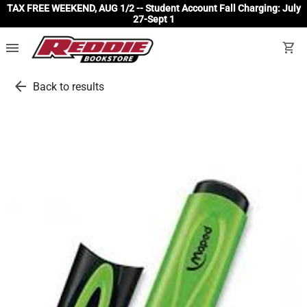
TAX FREE WEEKEND, AUG 1/2 -- Student Account Fall Charging: July
27-Sept 1
menu
shopping_cart
arrow_back
Back to results