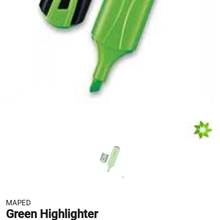
MAPED
Green Highlighter