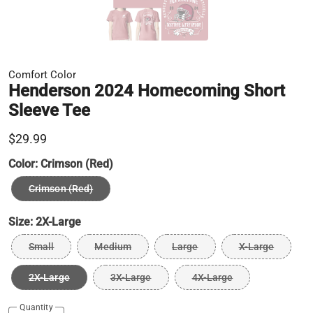
Comfort Color
Henderson 2024 Homecoming Short
Sleeve Tee
$29.99
Color:
Crimson (Red)
Crimson (Red)
Size:
2X-Large
Small
Medium
Large
X-Large
2X-Large
3X-Large
4X-Large
Quantity