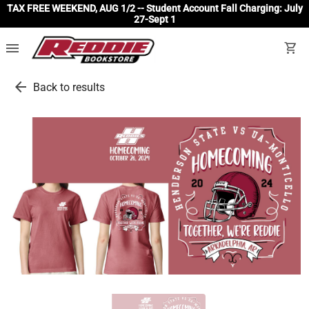
TAX FREE WEEKEND, AUG 1/2 -- Student Account Fall Charging: July
27-Sept 1
menu
shopping_cart
arrow_back
Back to results