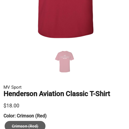
MV Sport
Henderson Aviation Classic T-Shirt
$18.00
Color:
Crimson (Red)
Crimson (Red)