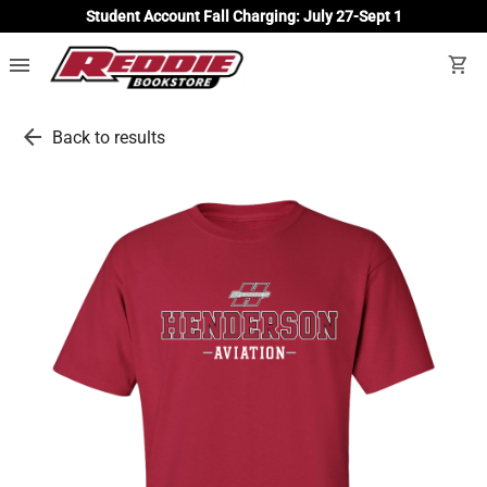
Student Account Fall Charging: July 27-Sept 1
menu
shopping_cart
arrow_back
Back to results