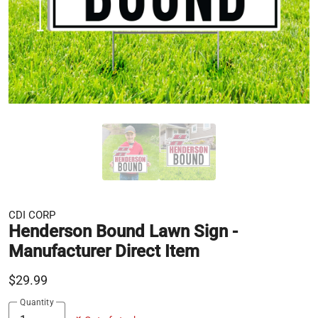
CDI CORP
Henderson Bound Lawn Sign -
Manufacturer Direct Item
$29.99
Quantity