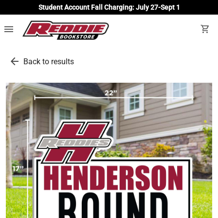
Student Account Fall Charging: July 27-Sept 1
menu
shopping_cart
arrow_back
Back to results