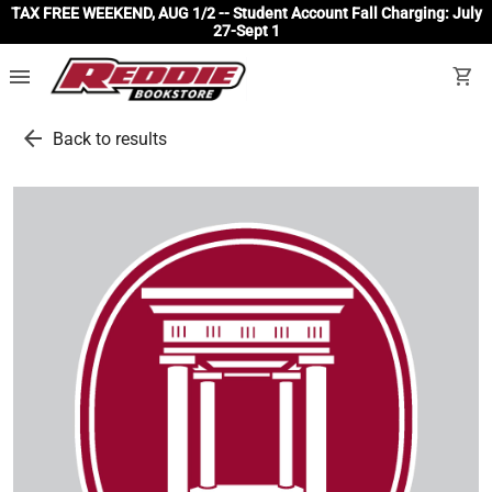
TAX FREE WEEKEND, AUG 1/2 -- Student Account Fall Charging: July
27-Sept 1
menu
shopping_cart
arrow_back
Back to results