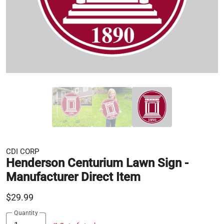
CDI CORP
Henderson Centurium Lawn Sign -
Manufacturer Direct Item
$29.99
Quantity