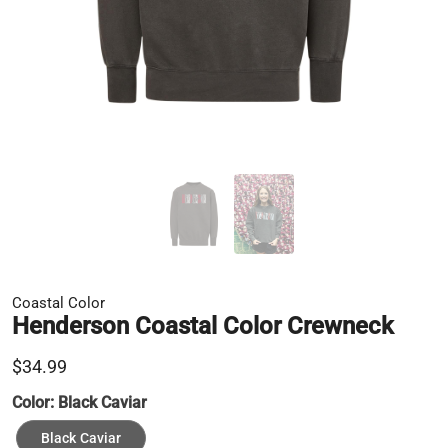
Coastal Color
Henderson Coastal Color Crewneck
$34.99
Color:
Black Caviar
Black Caviar