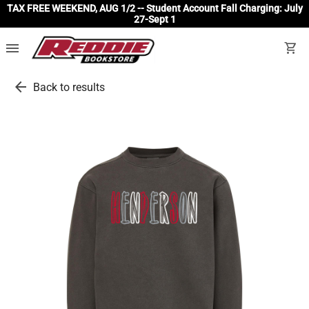
TAX FREE WEEKEND, AUG 1/2 -- Student Account Fall Charging: July
27-Sept 1
menu
shopping_cart
arrow_back
Back to results