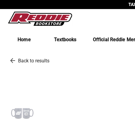
TAX
Home
Textbooks
Official Reddie Me
arrow_back
Back to results