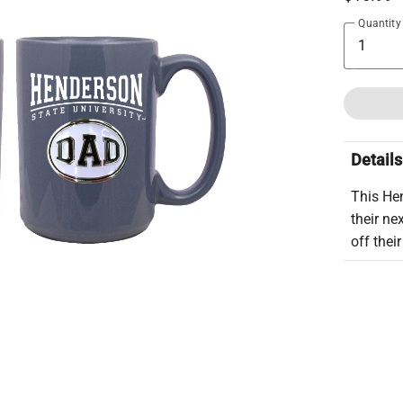
Quantity
Details
This He
their ne
off thei