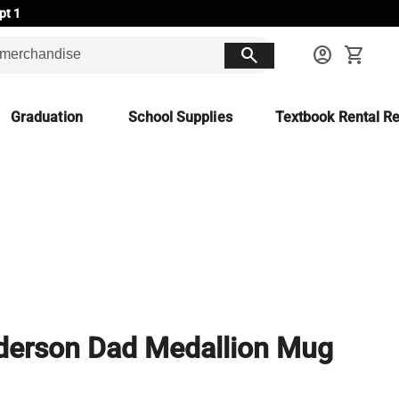
pt 1
search
account_circle
shopping_cart
Graduation
School Supplies
Textbook Rental Re
erson Dad Medallion Mug