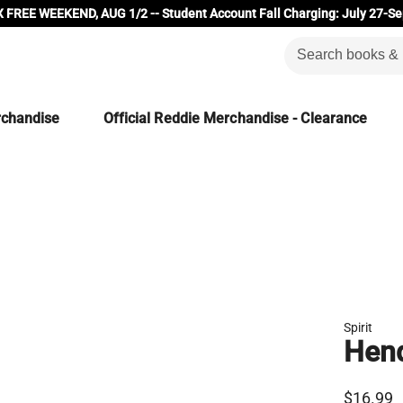
 FREE WEEKEND, AUG 1/2 -- Student Account Fall Charging: July 27-Se
rchandise
Official Reddie Merchandise - Clearance
Spirit
Hend
$16.99