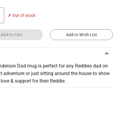
✗ Out of stock
Add to Cart
Add to Wish List
keyboard_arrow_up
nderson Dad mug is perfect for any Reddies dad on
xt adventure or just sitting around the house to show
r love & support for their Reddie.