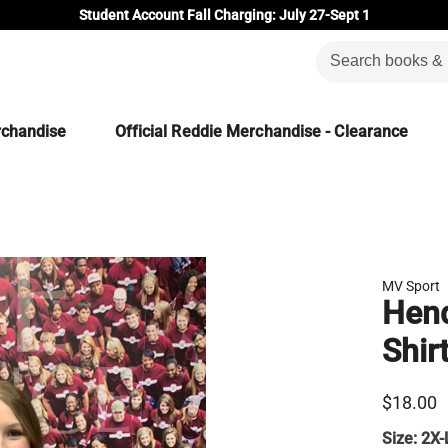
Student Account Fall Charging: July 27-Sept 1
rchandise
Official Reddie Merchandise - Clearance
MV Sport
Hend
Shir
$18.00
Size:
2X-