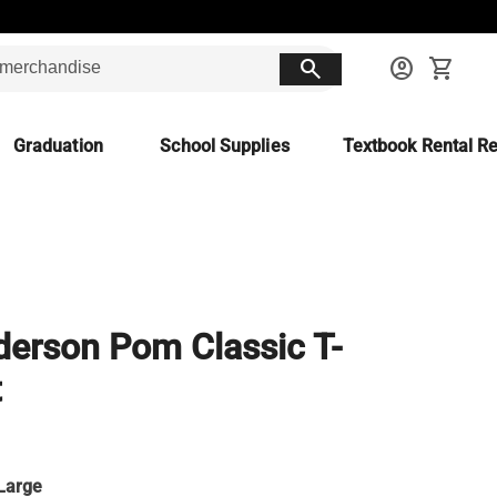
search
account_circle
shopping_cart
Graduation
School Supplies
Textbook Rental Re
erson Pom Classic T-
t
Large