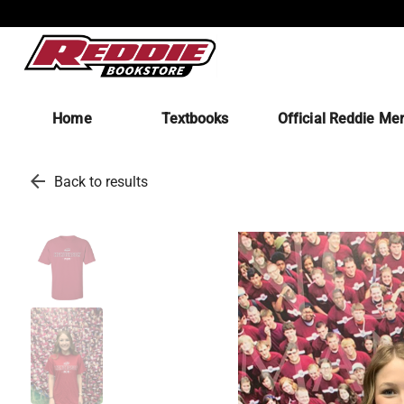
Home
Textbooks
Official Reddie Me
arrow_back
Back to results