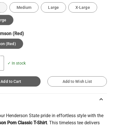
Medium
Large
X-Large
arge
imson (Red)
on (Red)
✓ In stock
Add to Cart
Add to Wish List
keyboard_arrow_up
r Henderson State pride in effortless style with the
on Pom Classic T-Shirt
. This timeless tee delivers