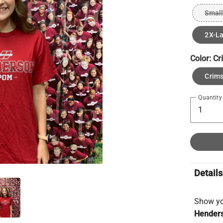
Small
2X-L
Color:
Cr
Crims
Quantity
Details
Show you
Henders