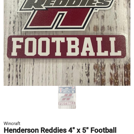
Wincraft
Henderson Reddies 4" x 5" Football