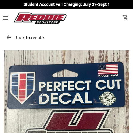
Student Account Fall Charging: July 27-Sept 1
menu
shopping_cart
arrow_back
Back to results