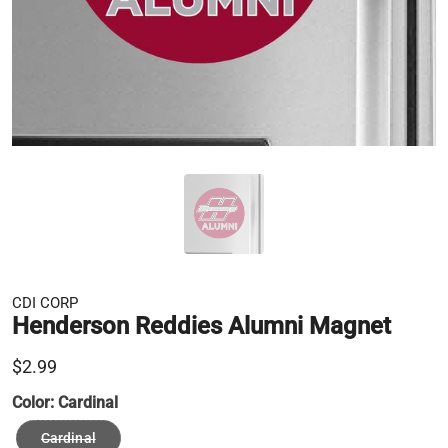
CDI CORP
Henderson Reddies Alumni Magnet
$2.99
Color:
Cardinal
Cardinal