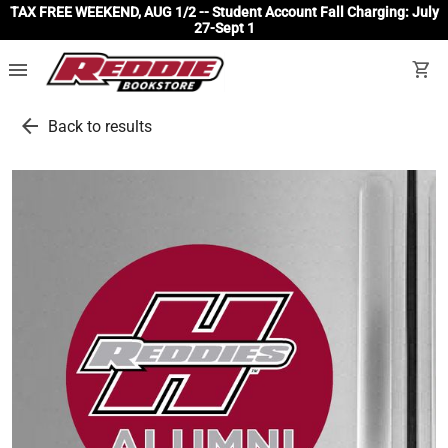
TAX FREE WEEKEND, AUG 1/2 -- Student Account Fall Charging: July
27-Sept 1
menu
shopping_cart
arrow_back
Back to results