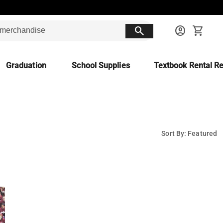
search
account_circle
shopping_cart
Graduation
School Supplies
Textbook Rental Re
Sort By: Featured