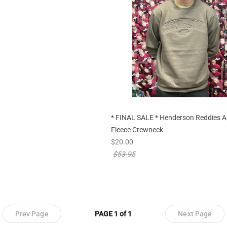
* FINAL SALE * Henderson Reddies A
Fleece Crewneck
new sale priced from
$20.00
price reduced from
$53.95
Prev Page
PAGE 1 of 1
Next Page