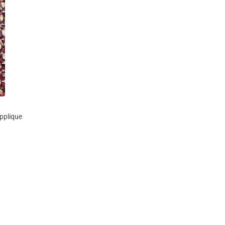
pplique