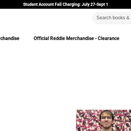
Student Account Fall Charging: July 27-Sept 1
rchandise
Official Reddie Merchandise - Clearance