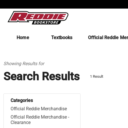
Home
Textbooks
Official Reddie Me
Showing Results for
Search Results
1 Result
Categories
Official Reddie Merchandise
Official Reddie Merchandise -
Clearance