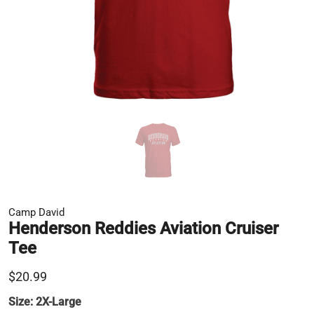
Camp David
Henderson Reddies Aviation Cruiser
Tee
$20.99
Size:
2X-Large