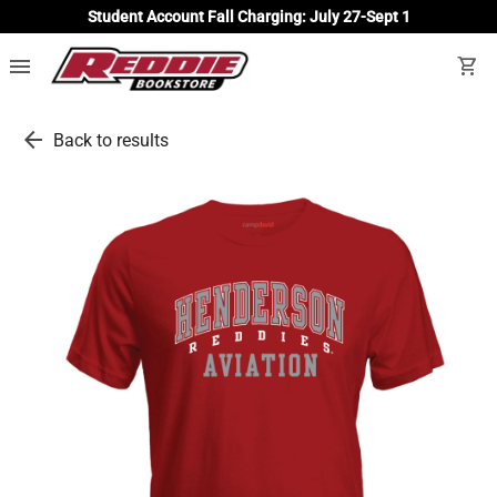
Student Account Fall Charging: July 27-Sept 1
menu
shopping_cart
arrow_back
Back to results