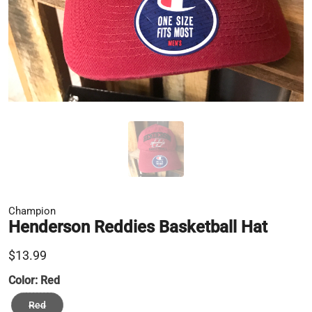
Champion
Henderson Reddies Basketball Hat
$13.99
Color:
Red
Red