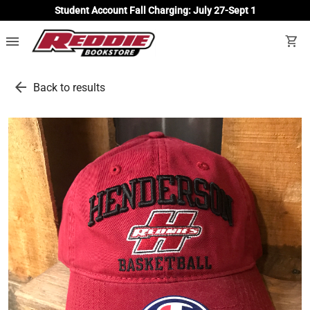
Student Account Fall Charging: July 27-Sept 1
menu
shopping_cart
arrow_back
Back to results