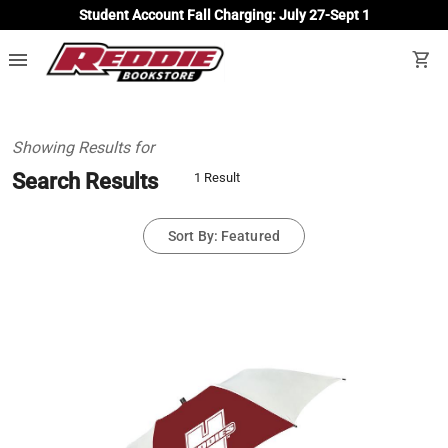
Student Account Fall Charging: July 27-Sept 1
menu
shopping_cart
Showing Results for
Search Results
1 Result
Sort By: Featured