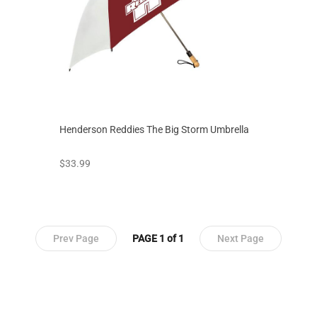
Henderson Reddies The Big Storm Umbrella
prices starting at
$33.99
Prev Page
PAGE 1 of 1
Next Page