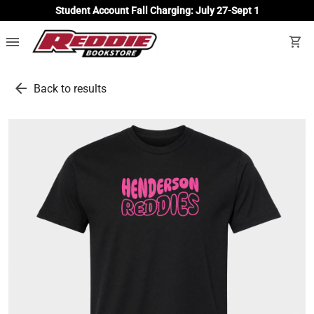
Student Account Fall Charging: July 27-Sept 1
menu
shopping_cart
arrow_back
Back to results