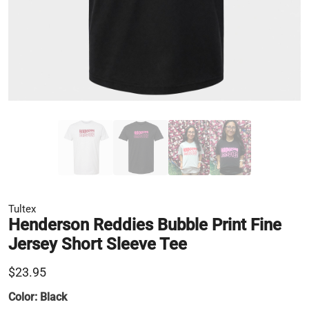
Tultex
Henderson Reddies Bubble Print Fine
Jersey Short Sleeve Tee
$23.95
Color:
Black