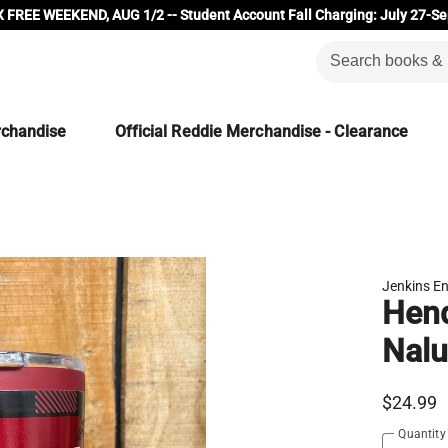
 FREE WEEKEND, AUG 1/2 -- Student Account Fall Charging: July 27-Se
rchandise
Official Reddie Merchandise - Clearance
Jenkins En
Hend
Nalu
$24.99
Quantity