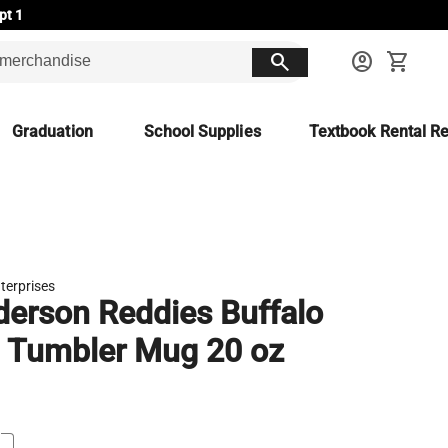
pt 1
search
account_circle
shopping_cart
Graduation
School Supplies
Textbook Rental Re
terprises
erson Reddies Buffalo
 Tumbler Mug 20 oz