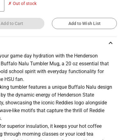
✗ Out of stock
Add to Cart
Add to Wish List
keyboard_arrow_up
 your game day hydration with the Henderson
 Buffalo Nalu Tumbler Mug, a 20 oz essential that
old school spirit with everyday functionality for
ue HSU fan.
iking tumbler features a unique Buffalo Nalu design
d by the dynamic energy of Henderson State
ty, showcasing the iconic Reddies logo alongside
 wave-like motifs that capture the thrill of Reddie
s.
for superior insulation, it keeps your hot coffee
g through morning classes or your iced tea