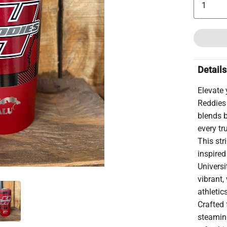
Details
Elevate
Reddies
blends b
every tr
This str
inspire
Universi
vibrant,
athletic
Crafted 
steamin