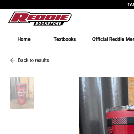
TAX
Home
Textbooks
Official Reddie Me
arrow_back
Back to results