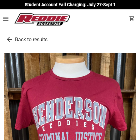
Student Account Fall Charging: July 27-Sept 1
menu
shopping_cart
arrow_back
Back to results