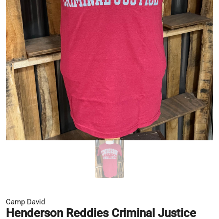
Camp David
Henderson Reddies Criminal Justice