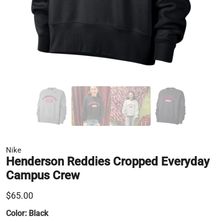
Nike
Henderson Reddies Cropped Everyday
Campus Crew
$65.00
Color:
Black