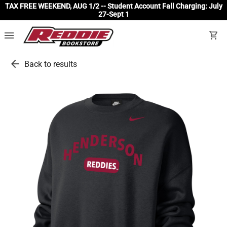
TAX FREE WEEKEND, AUG 1/2 -- Student Account Fall Charging: July
27-Sept 1
menu
shopping_cart
arrow_back
Back to results